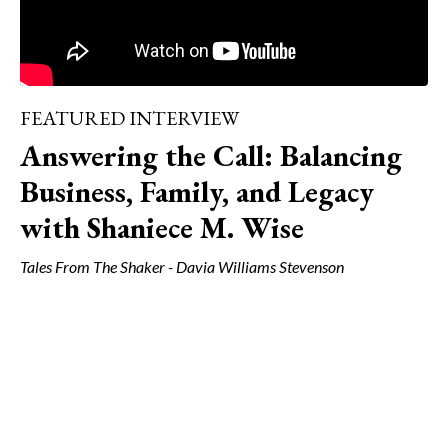
FEATURED INTERVIEW
Answering the Call: Balancing
Business, Family, and Legacy
with Shaniece M. Wise
Tales From The Shaker - Davia Williams Stevenson