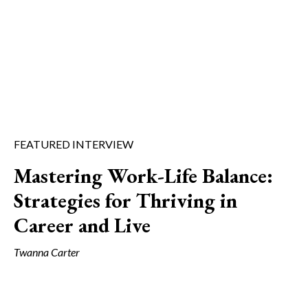
FEATURED INTERVIEW
Mastering Work-Life Balance:
Strategies for Thriving in
Career and Live
Twanna Carter