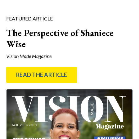
FEATURED ARTICLE
The Perspective of Shaniece
Wise
Vision Made Magazine
READ THE ARTICLE