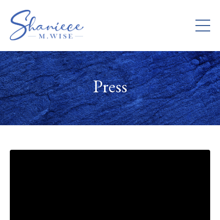
Press