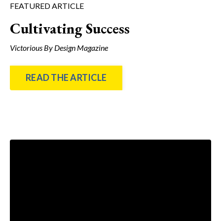
FEATURED ARTICLE
Cultivating Success
Victorious By Design Magazine
READ THE ARTICLE