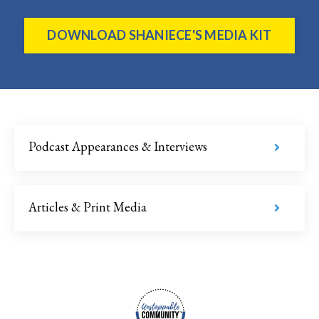
DOWNLOAD SHANIECE'S MEDIA KIT
Podcast Appearances & Interviews
Articles & Print Media