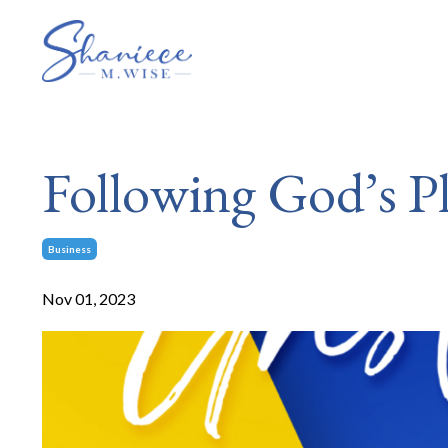
Following God’s Pl
Business
Nov 01, 2023