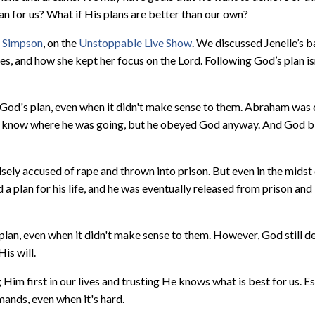
lan for us? What if His plans are better than our own?
e Simpson
, on the
Unstoppable Live Show
. We discussed Jenelle’s
, and how she kept her focus on the Lord. Following God’s plan is
God's plan, even when it didn't make sense to them. Abraham was 
n't know where he was going, but he obeyed God anyway. And God b
ely accused of rape and thrown into prison. But even in the midst o
 a plan for his life, and he was eventually released from prison a
lan, even when it didn't make sense to them. However, God still d
is will.
Him first in our lives and trusting He knows what is best for us. E
ands, even when it's hard.