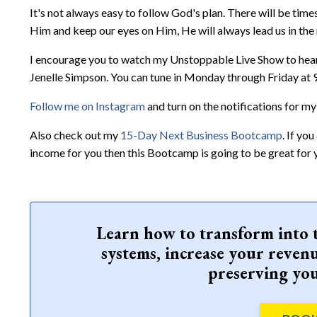
It's not always easy to follow God's plan. There will be time
Him and keep our eyes on Him, He will always lead us in the 
I encourage you to watch my Unstoppable Live Show to hear 
Jenelle Simpson. You can tune in Monday through Friday at
Follow me on Instagram
and turn on the notifications for my
Also check out my
15-Day Next Business Bootcamp
. If yo
income for you then this Bootcamp is going to be great for 
Learn how to transform into 
systems, increase your revenu
preserving you