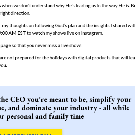
s when we don't understand why He's leading us in the way He is. Bu
right direction.
my thoughts on following God’s plan and the insights I shared wit
 9:00 AM EST to watch my shows live on Instagram.
 page so that you never miss a live show!
u are not prepared for the holidays with digital products that will le
you.
the CEO you're meant to be, simplify your
e, and dominate your industry - all while
r personal and family time