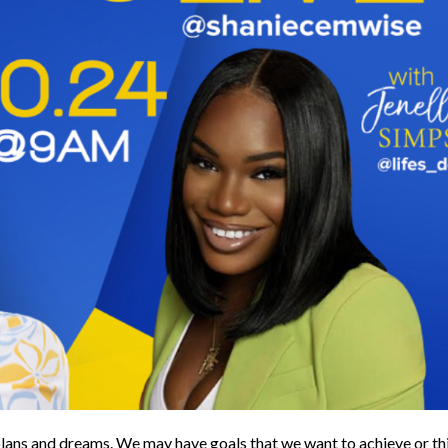
n plans and dreams. We may have goals that we want to achieve or th