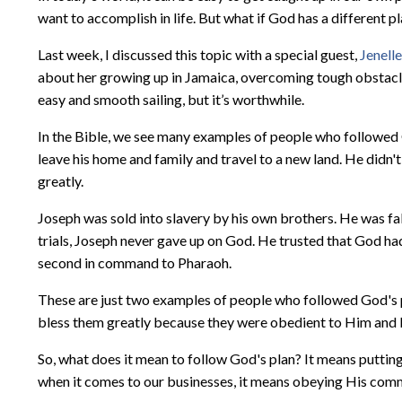
want to accomplish in life. But what if God has a different p
Last week, I discussed this topic with a special guest,
Jenell
about her growing up in Jamaica, overcoming tough obstacles
easy and smooth sailing, but it’s worthwhile.
In the Bible, we see many examples of people who followed 
leave his home and family and travel to a new land. He did
greatly.
Joseph was sold into slavery by his own brothers. He was fals
trials, Joseph never gave up on God. He trusted that God had
second in command to Pharaoh.
These are just two examples of people who followed God's p
bless them greatly because they were obedient to Him and H
So, what does it mean to follow God's plan? It means putting 
when it comes to our businesses, it means obeying His comm