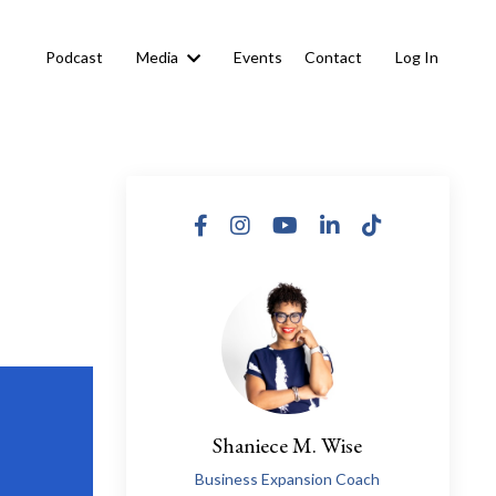
s
Podcast
Media
Events
Contact
Log In
Shaniece M. Wise
Business Expansion Coach