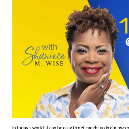
In today's world, it can be easy to get caught up in our ow