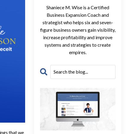
Shaniece M. Wise is a Certified
Business Expansion Coach and
strategist who helps six and seven-
figure business owners gain visibility,
increase profitability and improve
systems and strategies to create
empires.
ings that we