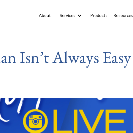
About
Services
Products
Resource
an Isn’t Always Easy