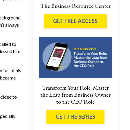
The Business Resource Center
 background
GET FREE ACCESS
n’t always
called to
lessed him
f all of his
nd became
Transform Your Role: Master
the Leap from Business Owner
ecided to
to the CEO Role
specially
GET THE SERIES