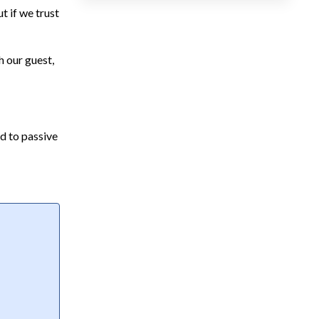
t if we trust
h our guest,
ad to passive